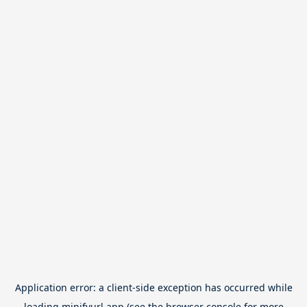
Application error: a
client
-side exception has occurred while
loading
minifyurl.app
(see the
browser console
for more