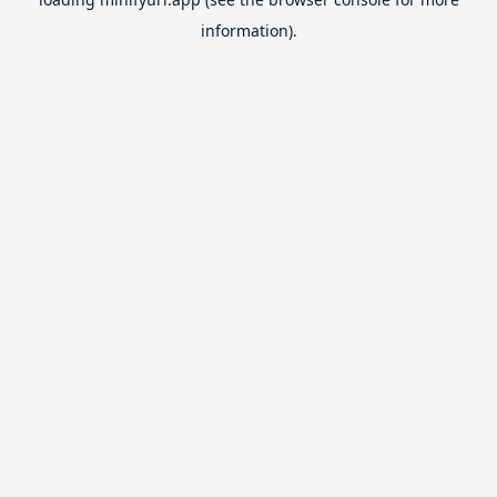
information).